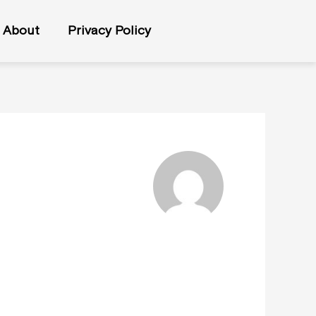
About
Privacy Policy