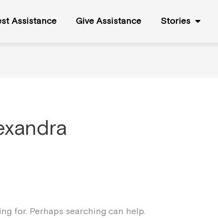
st Assistance
Give Assistance
Stories
exandra
king for. Perhaps searching can help.