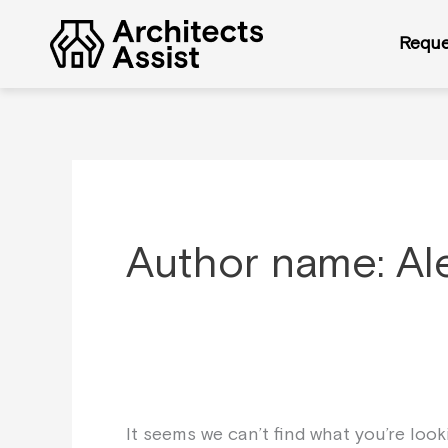
Skip
Search
to
for:
Reque
content
Author name: Al
It seems we can’t find what you’re loo