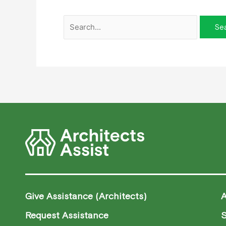
Give Assistance (Architects)
Request Assistance
S