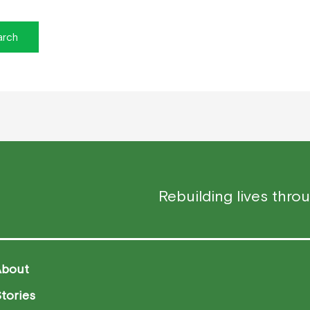
Rebuilding lives thro
About
tories