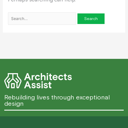
Rebuilding lives through exceptional
design