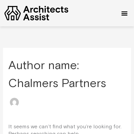
Skip
Search
to
for:
content
Author name:
Chalmers Partners
It seems we can’t find what you’re looking for.
Perhaps searching can help.