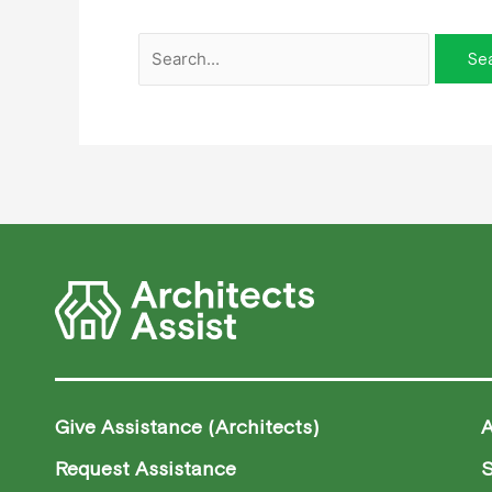
Give Assistance (Architects)
Request Assistance
S