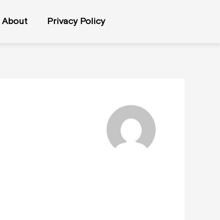
About
Privacy Policy