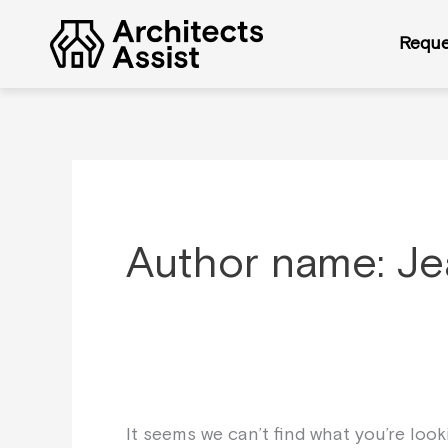
Skip
Search
to
for:
Reque
content
Author name: Je
It seems we can’t find what you’re loo