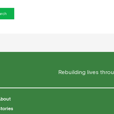
Rebuilding lives thro
About
tories