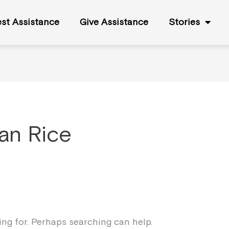
st Assistance
Give Assistance
Stories
an Rice
king for. Perhaps searching can help.