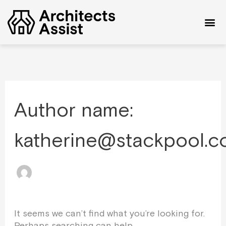
Skip
Search
to
for:
content
Author name:
katherine@stackpool.c
It seems we can’t find what you’re looking for.
Perhaps searching can help.