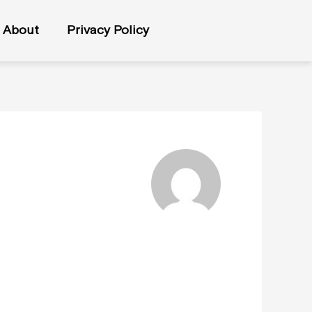
About
Privacy Policy