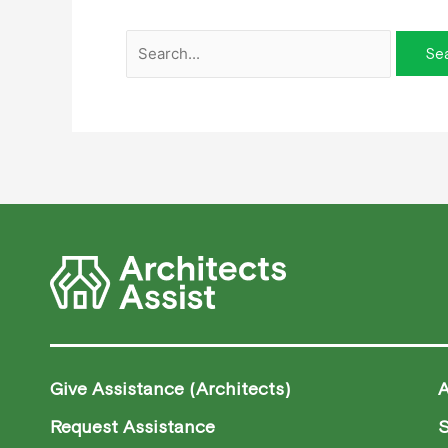
Give Assistance (Architects)
Request Assistance
S