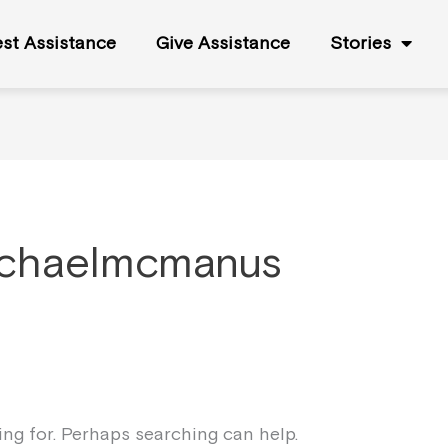
st Assistance
Give Assistance
Stories
ichaelmcmanus
king for. Perhaps searching can help.