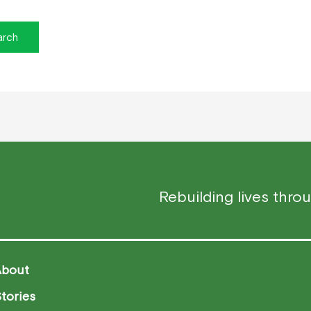
Rebuilding lives thro
About
tories