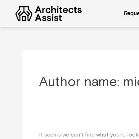
Skip
Search
to
for:
Reque
content
Author name: m
It seems we can’t find what you’re loo