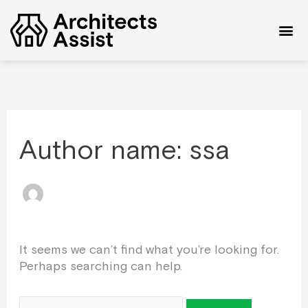
Skip
Search
to
for:
content
Reques
Give 
Privacy P
Author name: ssa
It seems we can’t find what you’re looking for.
Perhaps searching can help.