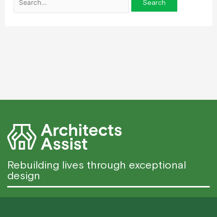
Rebuilding lives through exceptional
design