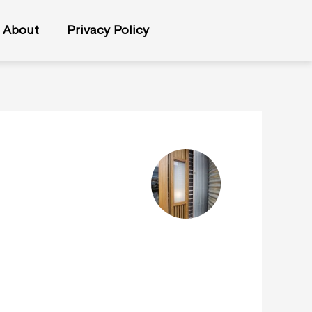
About
Privacy Policy