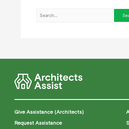
Give Assistance (Architects)
Request Assistance
S