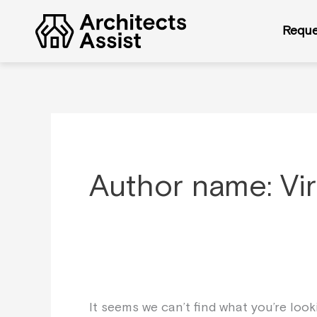
Skip
Search
to
for:
Reque
content
Author name: Vi
It seems we can’t find what you’re loo