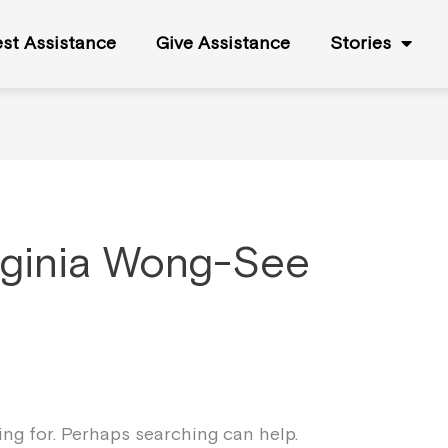
st Assistance
Give Assistance
Stories
rginia Wong-See
king for. Perhaps searching can help.