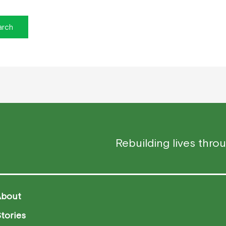
Rebuilding lives thro
About
tories