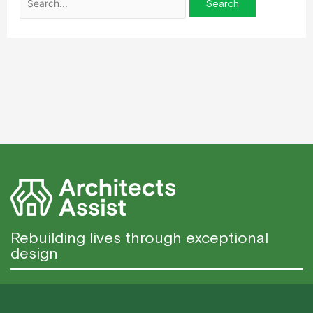
Rebuilding lives through exceptional
design