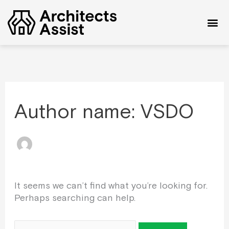
Skip
Search
to
for:
content
Author name: VSDO
It seems we can’t find what you’re looking for.
Perhaps searching can help.