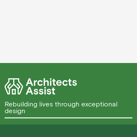
Rebuilding lives through exceptional
design