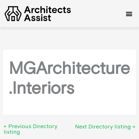
Skip
to
content
MGArchitecture
.Interiors
←
Previous Directory
Next Directory listing
→
listing