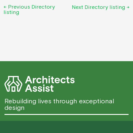
←
Previous Directory
Next Directory listing
→
listing
Rebuilding lives through exceptional
design