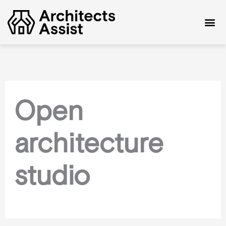
Skip
to
content
Open
architecture
studio