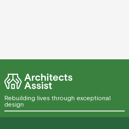
Rebuilding lives through exceptional
design