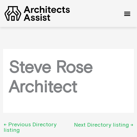
Skip
to
content
Steve Rose
Architect
←
Previous Directory
Next Directory listing
→
listing